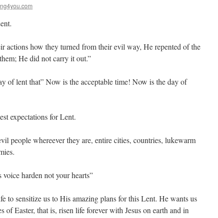
ing4you.com
ent.
actions how they turned from their evil way, He repented of the
them; He did not carry it out.”
ay of lent that” Now is the acceptable time! Now is the day of
st expectations for Lent.
vil people whereever they are, entire cities, countries, lukewarm
mies.
 voice harden not your hearts”
ife to sensitize us to His amazing plans for this Lent. He wants us
s of Easter, that is, risen life forever with Jesus on earth and in