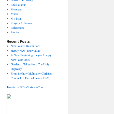
Lessons in Loving
Life Lessons
Messages
Music
My Blog
Prayers & Poems
References
Stories
Recent Posts
New Year”s Resolutions.
Happy New Year= 2026
A New Beginning for you Happy
New Year 2025
Gardens= Taken from The Holy
Highway
From the holy highway= Christian
Conduct, 1 Thessalonians 13-22
Tweets by @EvaScrivanoCont