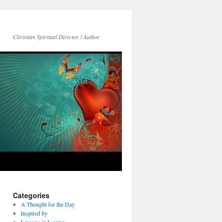
Christian Spiritual Director / Author
Categories
A Thought for the Day
Inspired by