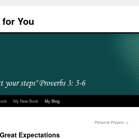
 for You
Book
My New Book
My Blog
Personal Prayers
→
Great Expectations