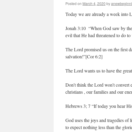
Posted on
March 4, 2020
by
anewbeginn
Today we are already a week into L
Jonah 3:10 “When God saw by their 
evil that He had threatened to do to 
The Lord promised us on the first d
salvation!”[Cor 6:2]
The Lord wants us to have the greate
Don’t think the Lord won’t convert e
christians , our families and our ene
Hebrews 3; 7 “If today you hear His
God uses the joys and tragedies of l
to expect nothing less than the glorie