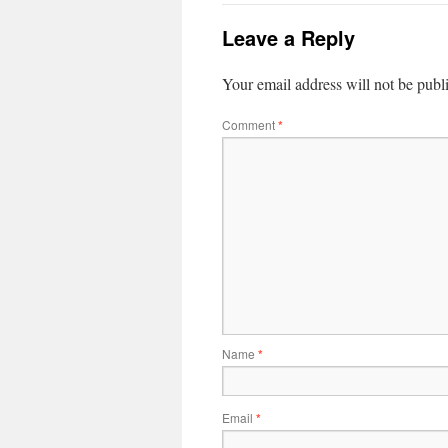
Leave a Reply
Your email address will not be publ
Comment
*
Name
*
Email
*