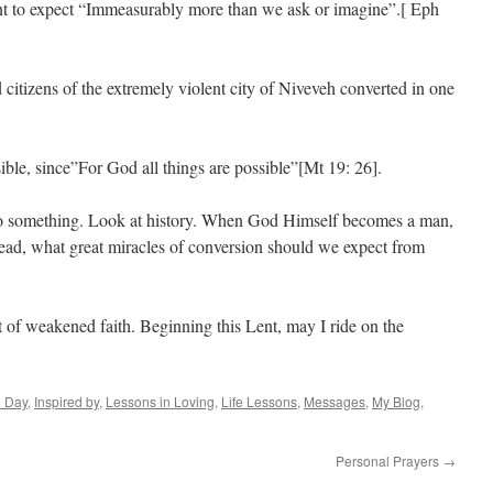
nt to expect “Immeasurably more than we ask or imagine”.[ Eph
itizens of the extremely violent city of Niveveh converted in one
ble, since”For God all things are possible”[Mt 19: 26].
 do something. Look at history. When God Himself becomes a man,
 dead, what great miracles of conversion should we expect from
ut of weakened faith. Beginning this Lent, may I ride on the
e Day
,
Inspired by
,
Lessons in Loving
,
Life Lessons
,
Messages
,
My Blog
,
Personal Prayers
→