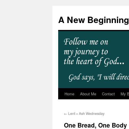
A New Beginning
Home
About Me
Contact
My 
←
Lent = Ash Wednesday
One Bread, One Body 