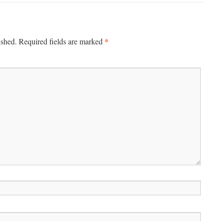
*
ished.
Required fields are marked