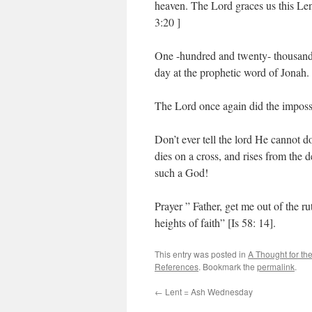
heaven. The Lord graces us this Le
3:20 ]
One -hundred and twenty- thousand c
day at the prophetic word of Jonah.
The Lord once again did the impossi
Don’t ever tell the lord He cannot
dies on a cross, and rises from the
such a God!
Prayer ” Father, get me out of the r
heights of faith” [Is 58: 14].
This entry was posted in
A Thought for th
References
. Bookmark the
permalink
.
←
Lent = Ash Wednesday