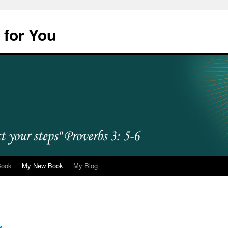
 for You
Book
My New Book
My Blog