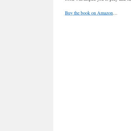
Buy the book on Amazon
…