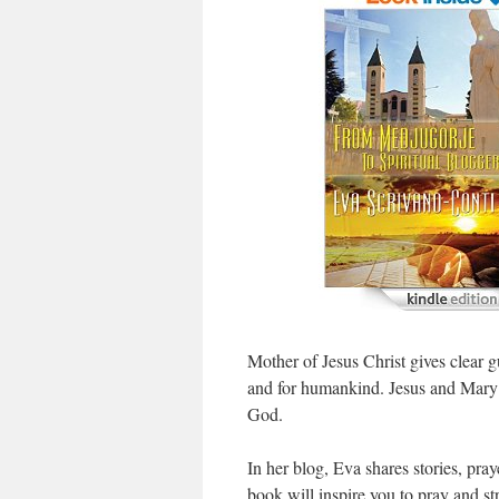
Mother of Jesus Christ gives clear g
and for humankind. Jesus and Mary 
God.
In her blog, Eva shares stories, pray
book will inspire you to pray and st