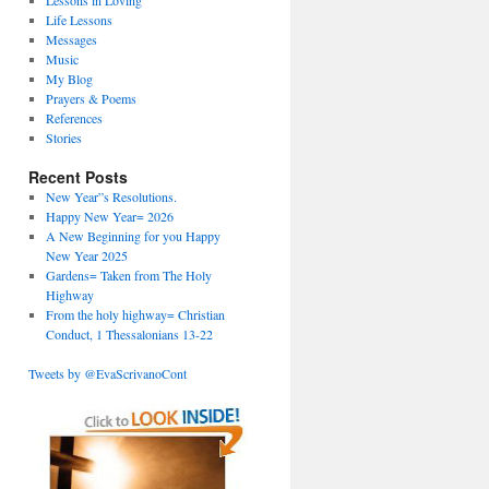
Lessons in Loving
Life Lessons
Messages
Music
My Blog
Prayers & Poems
References
Stories
Recent Posts
New Year”s Resolutions.
Happy New Year= 2026
A New Beginning for you Happy
New Year 2025
Gardens= Taken from The Holy
Highway
From the holy highway= Christian
Conduct, 1 Thessalonians 13-22
Tweets by @EvaScrivanoCont