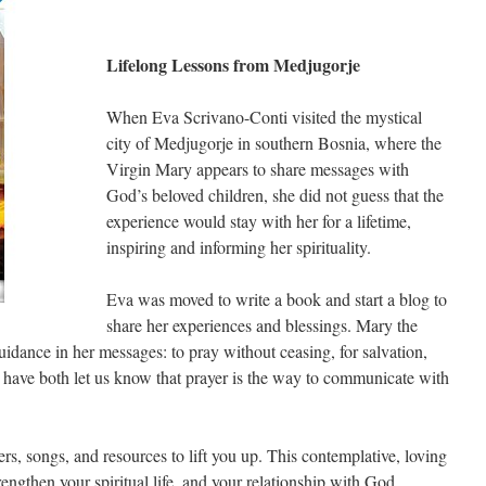
Lifelong Lessons from Medjugorje
When Eva Scrivano-Conti visited the mystical
city of Medjugorje in southern Bosnia, where the
Virgin Mary appears to share messages with
God’s beloved children, she did not guess that the
experience would stay with her for a lifetime,
inspiring and informing her spirituality.
Eva was moved to write a book and start a blog to
share her experiences and blessings. Mary the
uidance in her messages: to pray without ceasing, for salvation,
have both let us know that prayer is the way to communicate with
ers, songs, and resources to lift you up. This contemplative, loving
rengthen your spiritual life, and your relationship with God.