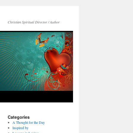
Christian Spiritual Director / Author
Categories
A Thought for the Day
Inspired by