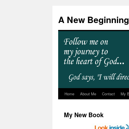
A New Beginning
Home
About Me
Contact
My 
My New Book