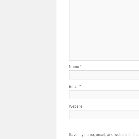
Name
*
Email
*
Website
Save my name, email, and website in this 