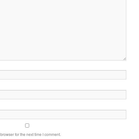
browser for the next time I comment.