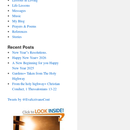
Lessons in Loving
Life Lessons
Messages
Music
My Blog
Prayers & Poems
References
Stories
Recent Posts
New Year”s Resolutions.
Happy New Year= 2026
A New Beginning for you Happy
New Year 2025
Gardens= Taken from The Holy
Highway
From the holy highway= Christian
Conduct, 1 Thessalonians 13-22
Tweets by @EvaScrivanoCont