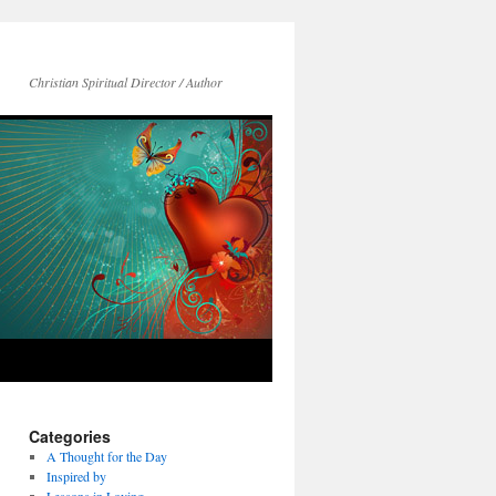
Christian Spiritual Director / Author
Categories
A Thought for the Day
Inspired by