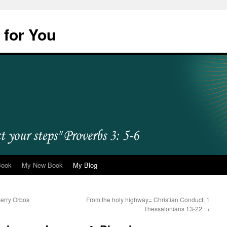
 for You
Book
My New Book
My Blog
erry Orbos
From the holy highway= Christian Conduct, 1
Thessalonians 13-22
→