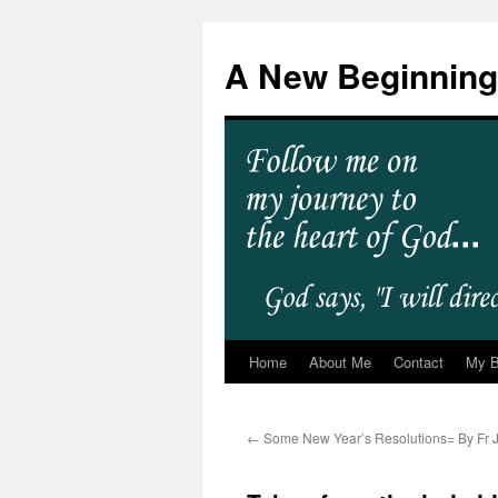
A New Beginning
Home
About Me
Contact
My 
←
Some New Year’s Resolutions= By Fr J