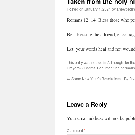
Taken from the holy h
Posted on
January 4, 2024
by
anewbegin
Romans 12: 14 Bless those who pers
Be a blessing, be a friend, encoura
Let your words heal and not wound
This entry was posted in
A Thought for th
Prayers & Poems
. Bookmark the
permalin
←
Some New Year’s Resolutions= By Fr J
Leave a Reply
Your email address will not be publ
Comment
*