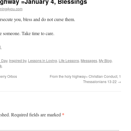
ighway =January 4, Blessings
ning4you.com
ecute you, bless and do not curse them.
ge someone. Take time to care.
.
e Day
,
Inspired by
,
Lessons in Loving
,
Life Lessons
,
Messages
,
My Blog
,
k
.
erry Orbos
From the holy highway= Christian Conduct, 1
Thessalonians 13-22
→
*
ished.
Required fields are marked