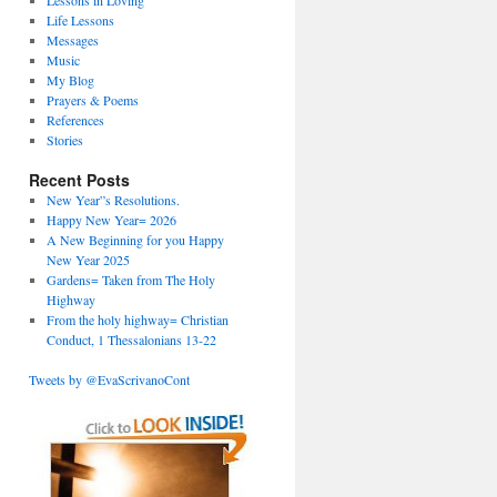
Lessons in Loving
Life Lessons
Messages
Music
My Blog
Prayers & Poems
References
Stories
Recent Posts
New Year”s Resolutions.
Happy New Year= 2026
A New Beginning for you Happy
New Year 2025
Gardens= Taken from The Holy
Highway
From the holy highway= Christian
Conduct, 1 Thessalonians 13-22
Tweets by @EvaScrivanoCont