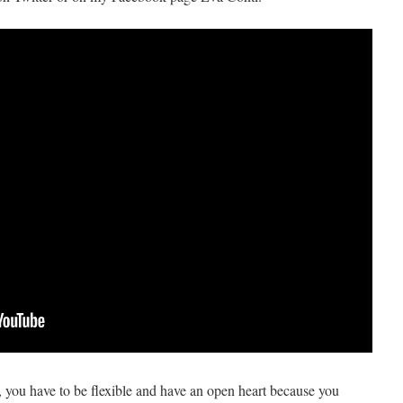
, you have to be flexible and have an open heart because you