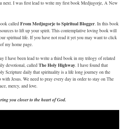
 next. I was first lead to write my first book Medjugorje, A New
From Medjugorje to Spiritual Blogger
book called
. In this book
esources to lift up your spirit. This contemplative loving book will
ur spiritual life. If you have not read it yet you may want to click
de of my home page.
I have been lead to write a third book in my trilogy of related
The Holy Highway
ily devotional, called
. I have found that
 Scripture daily that spirituality is a life long journey on the
 with Jesus. We need to pray every day in order to stay on The
ce, mercy, and love.
bring you closer to the heart of God.