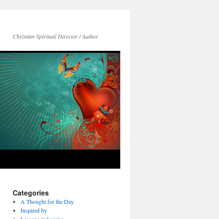
Christian Spiritual Director / Author
Categories
A Thought for the Day
Inspired by