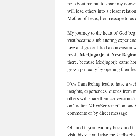
not about me but to share my convers
will lead others into a closer relat
Mother of Jesus, her message to us 
My journey to the heart of God bega
visit became a life altering experi
love and grace. I had a conversion wh
Medjugorje, A New Beginn
book,
there, because Medjugorje came home
grow spiritually by opening their he
Now I am feeling lead to have a web
insights, experiences, quotes from m
others will share their conversion s
on Twitter @EvaScrivanoCont and/o
comments or by direct message.
Oh, and if you read my book and it
visit this site and give me feedbac