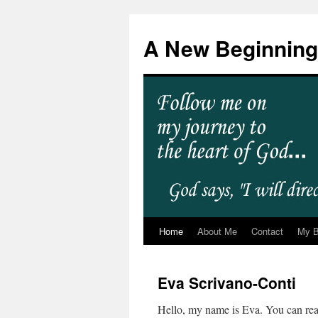
A New Beginning
Home
About Me
Contact
My 
Eva Scrivano-Conti
Hello, my name is Eva. You can r