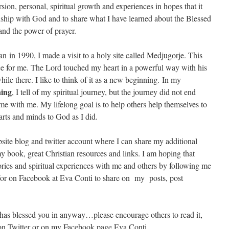
ion, personal, spiritual growth and experiences in hopes that it
ionship with God and to share what I have learned about the Blessed
and the power of prayer.
n in 1990, I made a visit to a holy site called Medjugorje. This
ence for me. The Lord touched my heart in a powerful way with his
ile there. I like to think of it as a new beginning. In my
ing
, I tell of my spiritual journey, but the journey did not end
 with me. My lifelong goal is to help others help themselves to
arts and minds to God as I did.
site blog and twitter account where I can share my additional
y book, great Christian resources and links. I am hoping that
tories and spiritual experiences with me and others by following me
r on Facebook at Eva Conti to share on my posts, post
 has blessed you in anyway…please encourage others to read it,
k on Twitter or on my Facebook page Eva Conti.