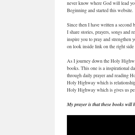
never know where God will lead you
Beginning and started this website.
Since then I have written a second 
I share stories, prayers, songs and r
inspire you to pray and strengthen yo
on look inside link on the right si
As I journey down the Holy Highway 
books. This one is a inspirational da
through daily prayer and reading Holy
Holy Highway which is relationship
Holy Highway which is gives us pea
My prayer is that these books will 