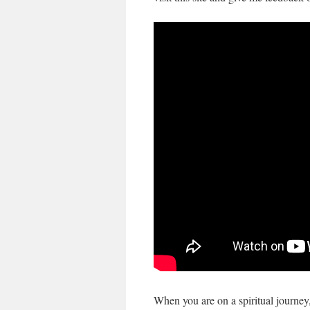
When you are on a spiritual journey