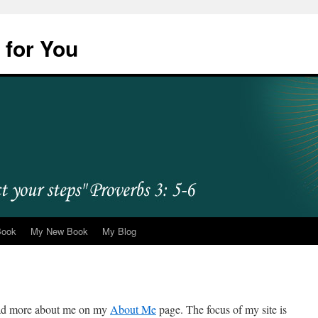
 for You
Book
My New Book
My Blog
ead more about me on my
About Me
page. The focus of my site is