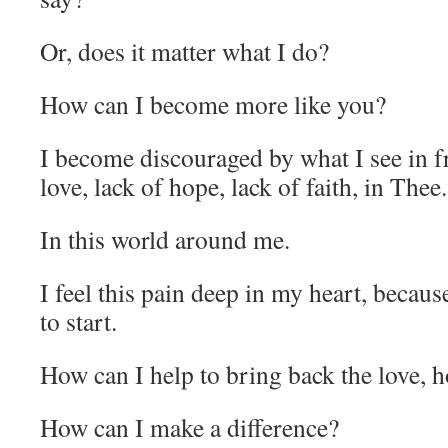
Or, does it matter what I do?
How can I become more like you?
I become discouraged by what I see in f
love, lack of hope, lack of faith, in Thee.
In this world around me.
I feel this pain deep in my heart, becau
to start.
How can I help to bring back the love, h
How can I make a difference?