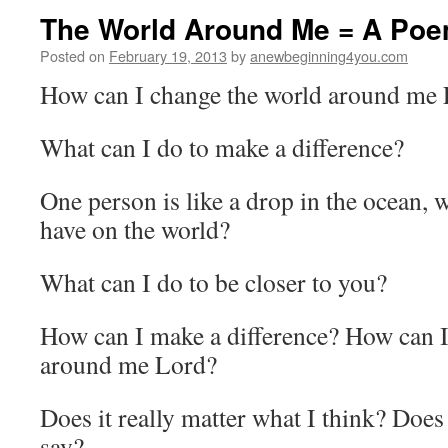
The World Around Me = A Po
Posted on
February 19, 2013
by
anewbeginning4you.com
How can I change the world around me
What can I do to make a difference?
One person is like a drop in the ocean, w
have on the world?
What can I do to be closer to you?
How can I make a difference? How can I
around me Lord?
Does it really matter what I think? Does 
say?