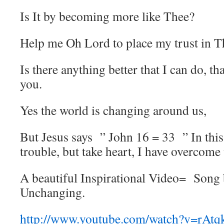
Is It by becoming more like Thee?
Help me Oh Lord to place my trust in T
Is there anything better that I can do, th
you.
Yes the world is changing around us,
But Jesus says ” John 16 = 33 ” In this
trouble, but take heart, I have overcome
A beautiful Inspirational Video= Song
Unchanging.
http://www.youtube.com/watch?v=rA