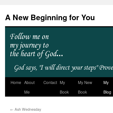
A New Beginning for You
Home
About
Contact
My
My New
My
Me
Book
Book
Blog
←
Ash Wednesday