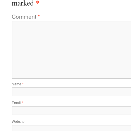
*
marked
Comment
*
Name
*
Email
*
Website