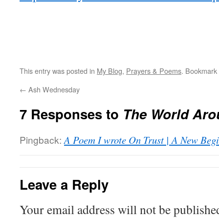
This entry was posted in
My Blog
,
Prayers & Poems
. Bookmark
←
Ash Wednesday
7 Responses to
The World Aro
Pingback:
A Poem I wrote On Trust | A New Begi
Leave a Reply
Your email address will not be publishe