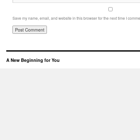
Save my name, email, and website in this browser for the next time I comme
A New Beginning for You