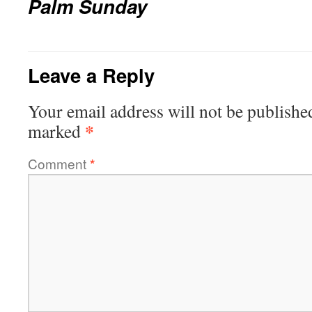
Palm Sunday
Leave a Reply
Your email address will not be publishe
*
marked
Comment
*