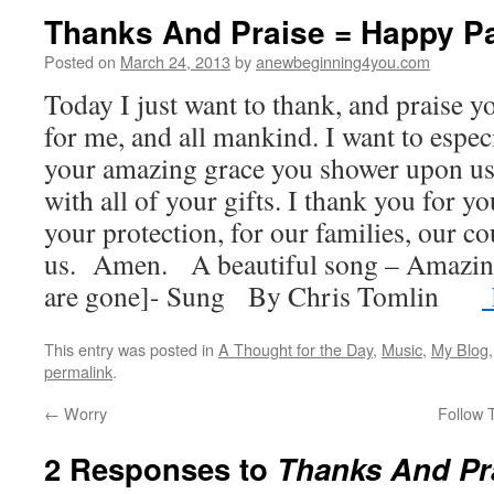
Thanks And Praise = Happy P
Posted on
March 24, 2013
by
anewbeginning4you.com
Today I just want to thank, and praise y
for me, and all mankind. I want to espec
your amazing grace you shower upon us,
with all of your gifts. I thank you for yo
your protection, for our families, our co
us. Amen. A beautiful song – Amazi
are gone]- Sung By Chris Tomlin
h
This entry was posted in
A Thought for the Day
,
Music
,
My Blog
permalink
.
←
Worry
Follow 
2 Responses to
Thanks And Pr