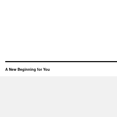
A New Beginning for You