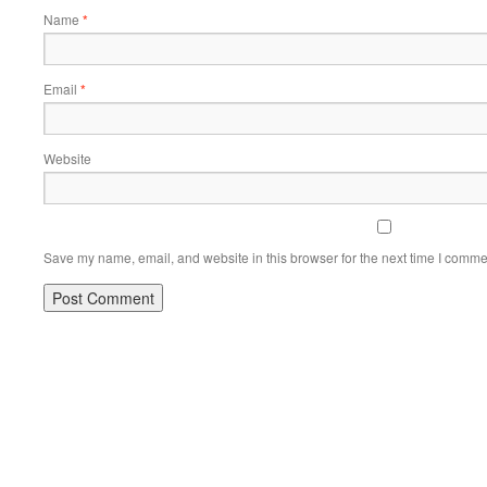
Name
*
Email
*
Website
Save my name, email, and website in this browser for the next time I comme