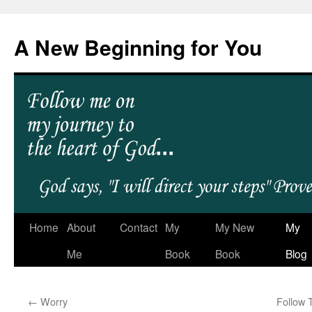
A New Beginning for You
Home
About
Contact
My
My New
My
Me
Book
Book
Blog
←
Worry
Follow 