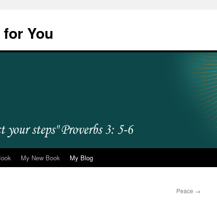
 for You
Book
My New Book
My Blog
Peace
→