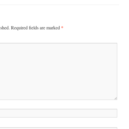
*
ished.
Required fields are marked