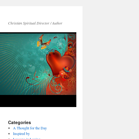
Christian Spiritual Director / Author
Categories
A Thought for the Day
Inspired by