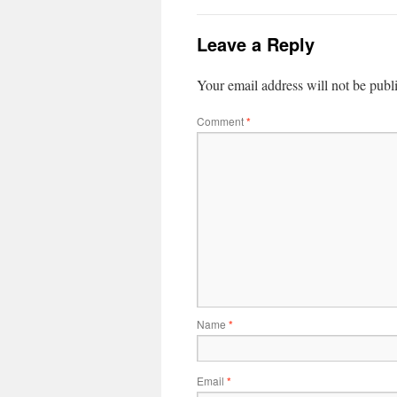
Leave a Reply
Your email address will not be publ
Comment
*
Name
*
Email
*