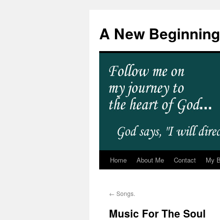
A New Beginning
Home
About Me
Contact
My 
←
Songs.
Music For The Soul