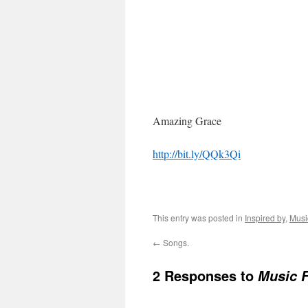
Amazing Grace
http://bit.ly/QQk3Qi
This entry was posted in
Inspired by
,
Musi
←
Songs.
2 Responses to
Music F