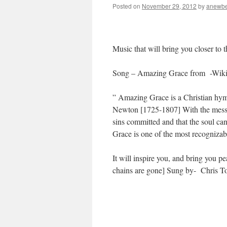
Posted on
November 29, 2012
by
anewbe
Music that will bring you closer to 
Song – Amazing Grace from -Wiki
” Amazing Grace is a Christian hym
Newton [1725-1807] With the messag
sins committed and that the soul c
Grace is one of the most recognizab
It will inspire you, and bring y
chains are gone] Sung by- Chri