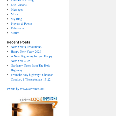
Lessons in Loving
Life Lessons
Messages
Music
My Blog
Prayers & Poems
References
Stories
Recent Posts
New Year”s Resolutions.
Happy New Year= 2026
A New Beginning for you Happy
New Year 2025
Gardens= Taken from The Holy
Highway
From the holy highway= Christian
Conduct, 1 Thessalonians 13-22
Tweets by @EvaScrivanoCont