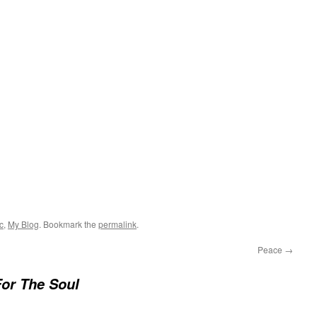
c
,
My Blog
. Bookmark the
permalink
.
Peace
→
or The Soul