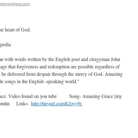
ginning4you.com
the heart of God.
pedia
n with words written by the English poet and clergyman John
e that forgiveness and redemption are possible regardless of
an be delivered from despair through the mercy of God. Amazing
le songs in the English -speaking world.”
ou peace. Video found on you tube Song- Amazing Grace [my
s Tomlin Link=
http://tinyurl.com/k2oyv9t