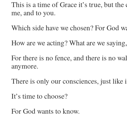
This is a time of Grace it’s true, but the 
me, and to you.
Which side have we chosen? For God wa
How are we acting? What are we saying,
For there is no fence, and there is no wal
anymore.
There is only our consciences, just like 
It’s time to choose?
For God wants to know.