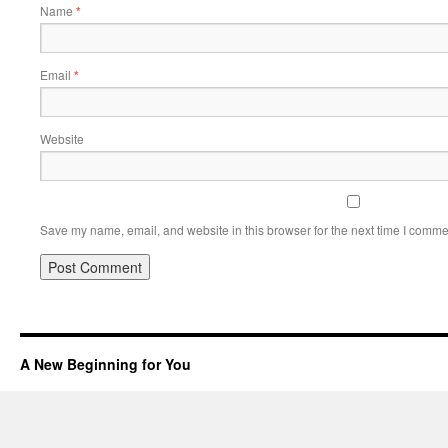
Name
*
Email
*
Website
Save my name, email, and website in this browser for the next time I comme
A New Beginning for You