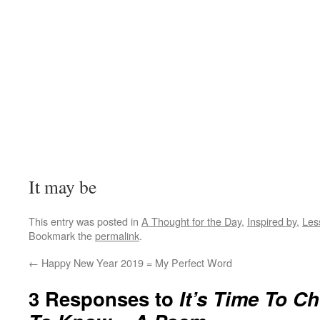
It may be
This entry was posted in
A Thought for the Day
,
Inspired by
,
Les
Bookmark the
permalink
.
←
Happy New Year 2019 = My Perfect Word
3 Responses to
It’s Time To 