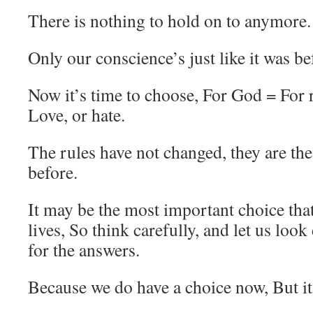
There is nothing to hold on to anymore.
Only our conscience’s just like it was be
Now it’s time to choose, For God = For
Love, or hate.
The rules have not changed, they are th
before.
It may be the most important choice tha
lives, So think carefully, and let us look
for the answers.
Because we do have a choice now, But it