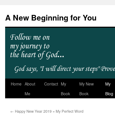
A New Beginning for You
Home
About
Contact
My
My New
My
Me
Book
Book
Blog
←
Happy New Year 2019 = My Perfect Word