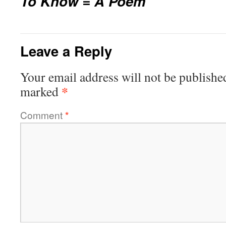
To Know = A Poem
Leave a Reply
Your email address will not be publishe
*
marked
Comment
*