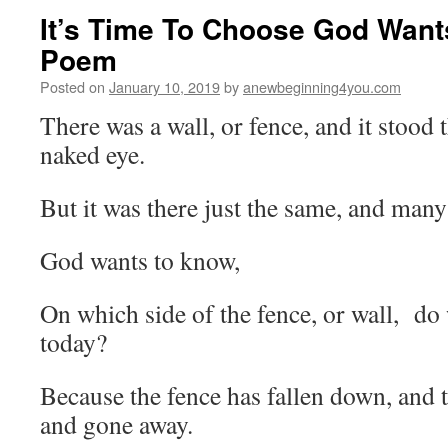
It’s Time To Choose God Want
Poem
Posted on
January 10, 2019
by
anewbeginning4you.com
There was a wall, or fence, and it stood t
naked eye.
But it was there just the same, and ma
God wants to know,
On which side of the fence, or wall, do 
today?
Because the fence has fallen down, and 
and gone away.