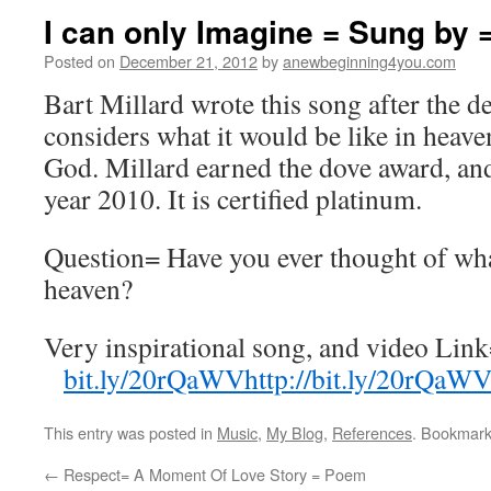
I can only Imagine = Sung by
Posted on
December 21, 2012
by
anewbeginning4you.com
Bart Millard wrote this song after the de
considers what it would be like in heave
God. Millard earned the dove award, and
year 2010. It is certified platinum.
Question= Have you ever thought of what
heaven?
Very inspirational song, and video Lin
bit.ly/
20rQaWV
http://bit.ly/20rQaW
This entry was posted in
Music
,
My Blog
,
References
. Bookmar
←
Respect= A Moment Of Love Story = Poem