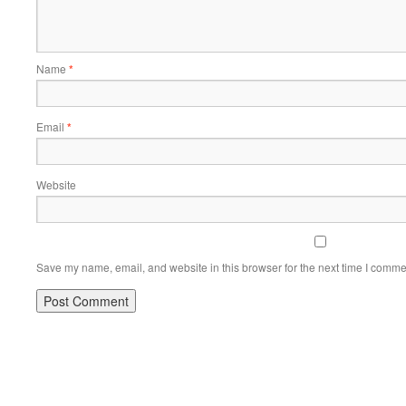
Name
*
Email
*
Website
Save my name, email, and website in this browser for the next time I comme