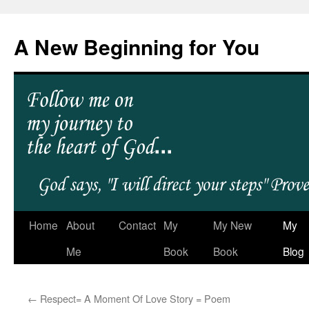
A New Beginning for You
Home
About
Contact
My
My New
My
Me
Book
Book
Blog
←
Respect= A Moment Of Love Story = Poem