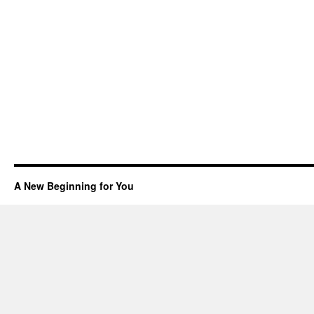
A New Beginning for You