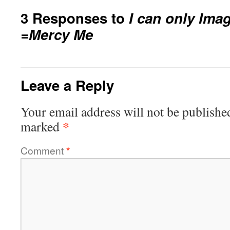
3 Responses to
I can only Ima
=Mercy Me
Leave a Reply
Your email address will not be publishe
*
marked
Comment
*