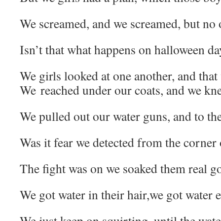
We screamed, and we screamed, but no o
Isn’t that what happens on halloween da
We girls looked at one another, and that 
We reached under our coats, and we kne
We pulled out our water guns, and to the
Was it fear we detected from the corner 
The fight was on we soaked them real g
We got water in their hair,we got water
We just keep on squirting, until the wate