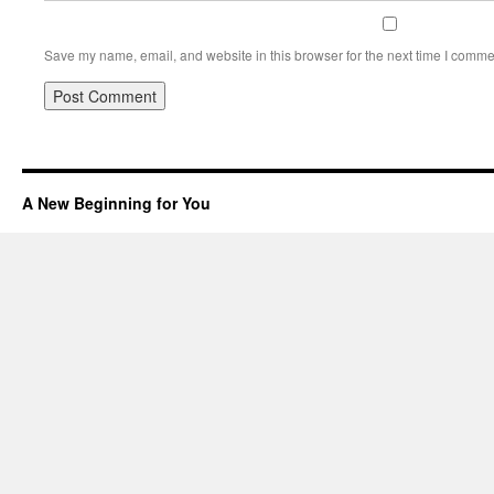
Save my name, email, and website in this browser for the next time I comme
A New Beginning for You