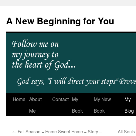
A New Beginning for You
Home
About
Contact
My
My New
My
Me
Book
Book
Blog
←
Fall Season = Home Sweet Home = Story –
All Soul