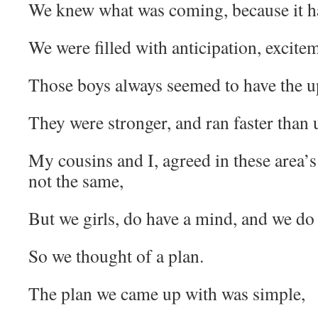
We knew what was coming, because it ha
We were filled with anticipation, excitem
Those boys always seemed to have the u
They were stronger, and ran faster than u
My cousins and I, agreed in these area’s
not the same,
But we girls, do have a mind, and we do 
So we thought of a plan.
The plan we came up with was simple,