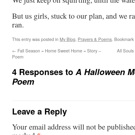
But us girls, stuck to our plan, and we r
ran.
This entry was posted in
My Blog
,
Prayers & Poems
. Bookmark
←
Fall Season = Home Sweet Home = Story –
All Soul
Poem
4 Responses to
A Halloween M
Poem
Leave a Reply
Your email address will not be publishe