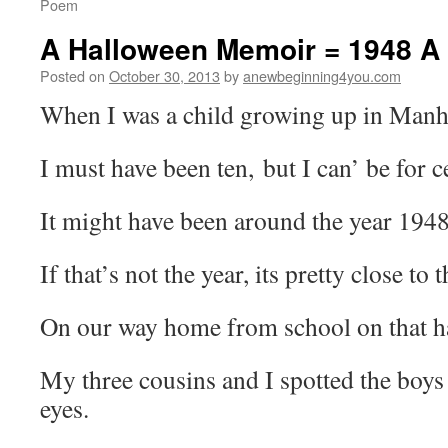
Poem
A Halloween Memoir = 1948 
Posted on
October 30, 2013
by
anewbeginning4you.com
When I was a child growing up in Manh
I must have been ten, but I can’ be for c
It might have been around the year 1948
If that’s not the year, its pretty close to t
On our way home from school on that h
My three cousins and I spotted the boys
eyes.