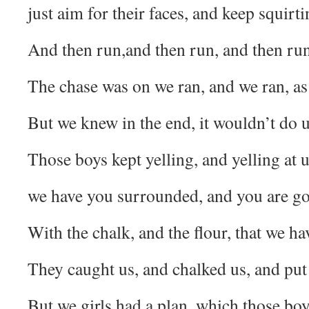
just aim for their faces, and keep squirt
And then run,and then run, and then run
The chase was on we ran, and we ran, as 
But we knew in the end, it wouldn’t do
Those boys kept yelling, and yelling at u
we have you surrounded, and you are go
With the chalk, and the flour, that we ha
They caught us, and chalked us, and put 
But we girls had a plan, which those bo