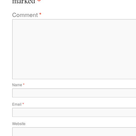
*
marked
Comment
*
Name
*
Email
*
Website