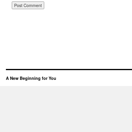
A New Beginning for You