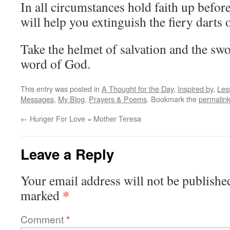
In all circumstances hold faith up before
will help you extinguish the fiery darts o
Take the helmet of salvation and the swor
word of God.
This entry was posted in
A Thought for the Day
,
Inspired by
,
Les
Messages
,
My Blog
,
Prayers & Poems
. Bookmark the
permalin
←
Hunger For Love = Mother Teresa
Leave a Reply
Your email address will not be publishe
*
marked
Comment
*