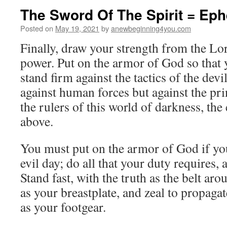
The Sword Of The Spirit = Eph
Posted on
May 19, 2021
by
anewbeginning4you.com
Finally, draw your strength from the Lo
power. Put on the armor of God so that 
stand firm against the tactics of the devil
against human forces but against the pri
the rulers of this world of darkness, the 
above.
You must put on the armor of God if you 
evil day; do all that your duty requires,
Stand fast, with the truth as the belt aro
as your breastplate, and zeal to propaga
as your footgear.