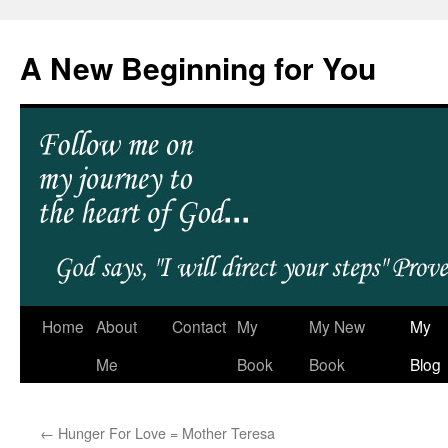
A New Beginning for You
Home
About
Contact
My
My New
My
Me
Book
Book
Blog
←
Hunger For Love = Mother Teresa