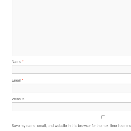
Name
*
Email
*
Website
Save my name, email, and website in this browser for the next time I comme