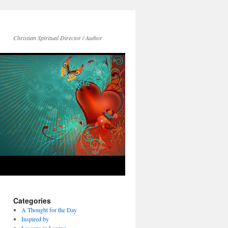
Christian Spiritual Director / Author
Categories
A Thought for the Day
Inspired by