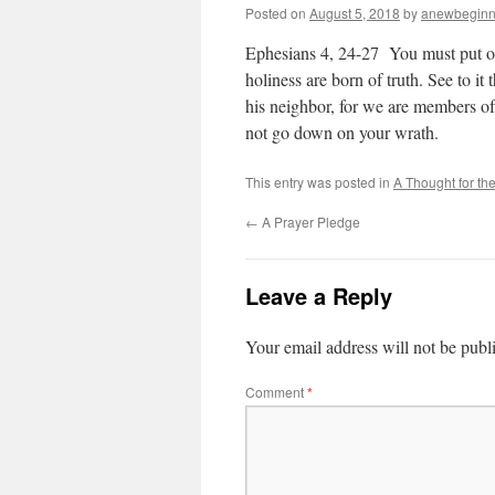
Posted on
August 5, 2018
by
anewbeginn
Ephesians 4, 24-27 You must put o
holiness are born of truth. See to it 
his neighbor, for we are members of 
not go down on your wrath.
This entry was posted in
A Thought for th
←
A Prayer Pledge
Leave a Reply
Your email address will not be publ
Comment
*