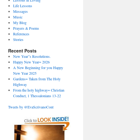
Lessons in Loving
Life Lessons
Messages
Music
My Blog
Prayers & Poems
References
Stories
Recent Posts
New Year”s Resolutions.
Happy New Year= 2026
A New Beginning for you Happy
New Year 2025
Gardens= Taken from The Holy
Highway
From the holy highway= Christian
Conduct, 1 Thessalonians 13-22
Tweets by @EvaScrivanoCont