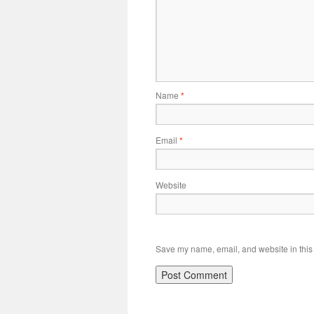
Name
*
Email
*
Website
Save my name, email, and website in this 