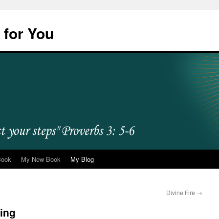
 for You
Book
My New Book
My Blog
Divine Fire
→
ying