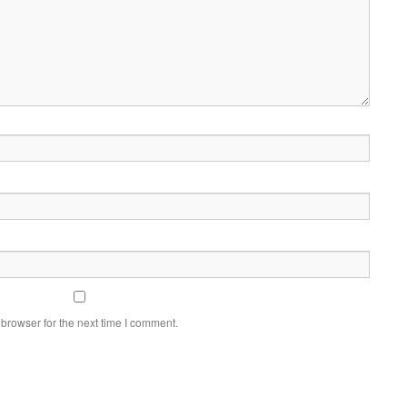
browser for the next time I comment.