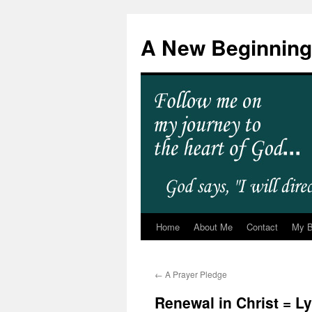
A New Beginning
Home
About Me
Contact
My 
←
A Prayer Pledge
Renewal in Christ = L