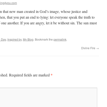
ing4you.com
n that new man created in God’s image, whose justice and
then, that you put an end to lying: let everyone speak the truth to
one another. If you are angry, let it be without sin. The sun must
e Day
,
Inspired by
,
My Blog
. Bookmark the
permalink
.
Divine Fire
→
*
ished.
Required fields are marked