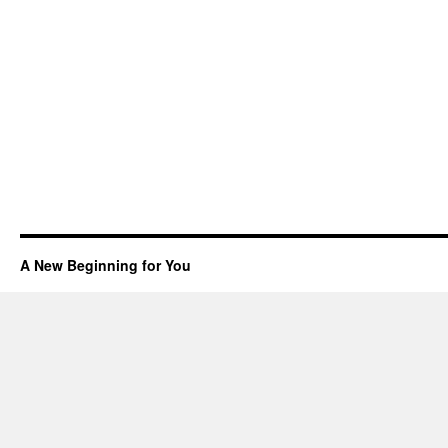
A New Beginning for You