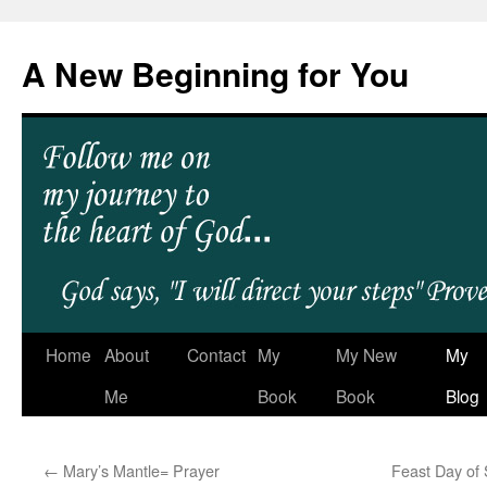
A New Beginning for You
Home
About
Contact
My
My New
My
Me
Book
Book
Blog
←
Mary’s Mantle= Prayer
Feast Day of 