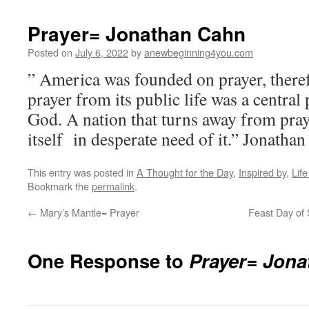
Prayer= Jonathan Cahn
Posted on
July 6, 2022
by
anewbeginning4you.com
” America was founded on prayer, theref
prayer from its public life was a central p
God. A nation that turns away from praye
itself in desperate need of it.” Jonatha
This entry was posted in
A Thought for the Day
,
Inspired by
,
Lif
Bookmark the
permalink
.
←
Mary’s Mantle= Prayer
Feast Day of 
One Response to
Prayer= Jon