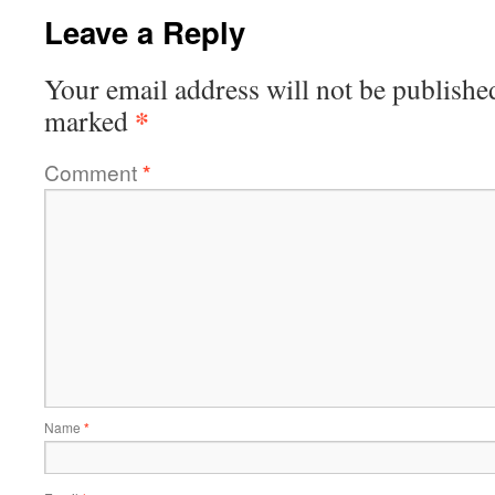
Leave a Reply
Your email address will not be publishe
*
marked
Comment
*
Name
*