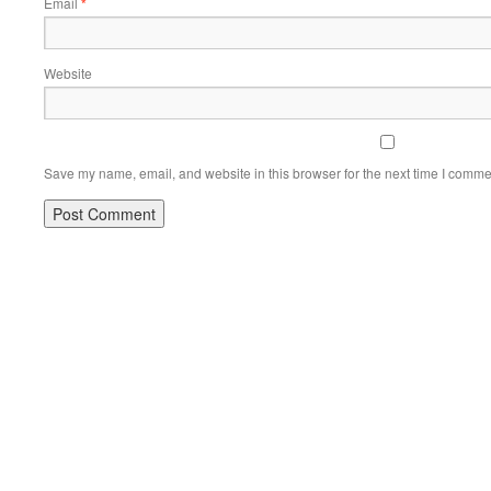
Email
*
Website
Save my name, email, and website in this browser for the next time I comme