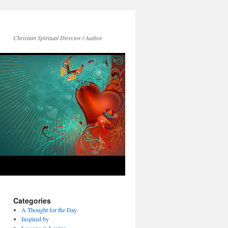
Christian Spiritual Director / Author
Categories
A Thought for the Day
Inspired by