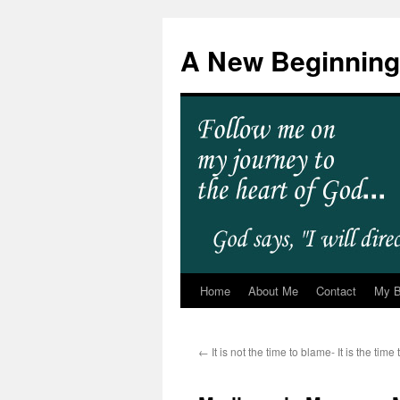
A New Beginning
Home
About Me
Contact
My 
←
It is not the time to blame- It is the tim