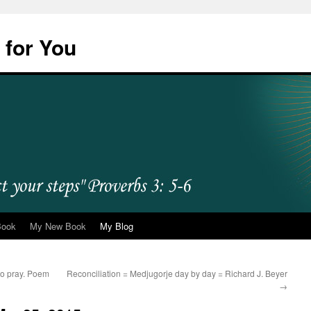
 for You
Book
My New Book
My Blog
e to pray. Poem
Reconciliation = Medjugorje day by day = Richard J. Beyer
→