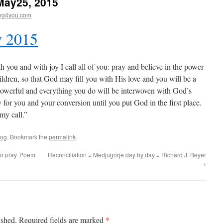
May25, 2015
ng4you.com
y 2015
 you and with joy I call all of you: pray and believe in the power
hildren, so that God may fill you with His love and you will be a
 powerful and everything you do will be interwoven with God’s
 for you and your conversion until you put God in the first place.
 my call.”
log
. Bookmark the
permalink
.
e to pray. Poem
Reconciliation = Medjugorje day by day = Richard J. Beyer
→
*
ished.
Required fields are marked