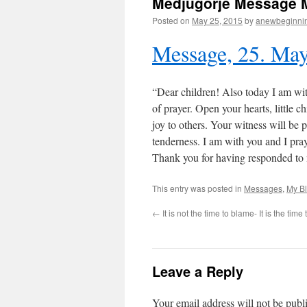
Medjugorje Message 
Posted on
May 25, 2015
by
anewbeginni
Message, 25. Ma
“Dear children! Also today I am with
of prayer. Open your hearts, little c
joy to others. Your witness will be
tenderness. I am with you and I pray
Thank you for having responded to
This entry was posted in
Messages
,
My B
←
It is not the time to blame- It is the tim
Leave a Reply
Your email address will not be publ