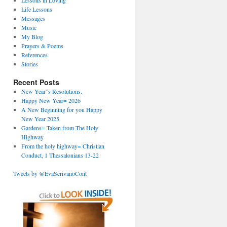
Lessons in Loving
Life Lessons
Messages
Music
My Blog
Prayers & Poems
References
Stories
Recent Posts
New Year”s Resolutions.
Happy New Year= 2026
A New Beginning for you Happy
New Year 2025
Gardens= Taken from The Holy
Highway
From the holy highway= Christian
Conduct, 1 Thessalonians 13-22
Tweets by @EvaScrivanoCont