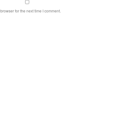
browser for the next time I comment.