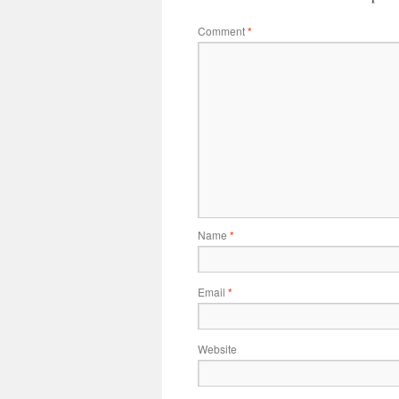
Comment
*
Name
*
Email
*
Website