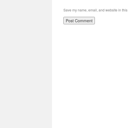
Save my name, email, and website in this 