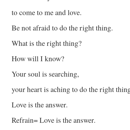
to come to me and love.
Be not afraid to do the right thing.
What is the right thing?
How will I know?
Your soul is searching,
your heart is aching to do the right thin
Love is the answer.
Refrain= Love is the answer.