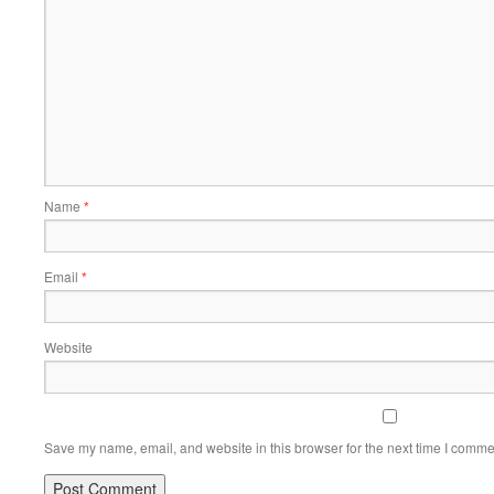
Name
*
Email
*
Website
Save my name, email, and website in this browser for the next time I comme