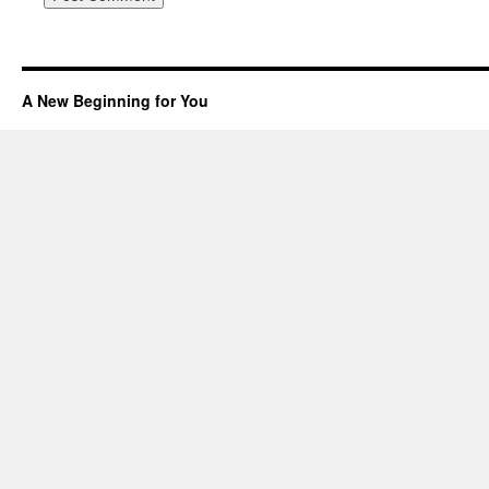
A New Beginning for You