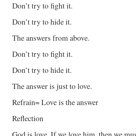
Don’t try to fight it.
Don’t try to hide it.
The answers from above.
Don’t try to fight it.
Don’t try to hide it.
The answer is just to love.
Refrain= Love is the answer
Reflection
God is love. If we love him, then we mu