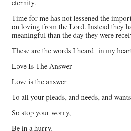
eternity.
Time for me has not lessened the impor
on loving from the Lord. Instead they 
meaningful than the day they were recei
These are the words I heard in my heart
Love Is The Answer
Love is the answer
To all your pleads, and needs, and wants
So stop your worry,
Be in a hurry.