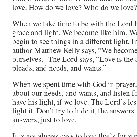
love. How do we love? Who do we love
When we take time to be with the Lord He
grace and light. We become like him. W
begin to see things in a different light. I
author Matthew Kelly says, ”We become 
ourselves.” The Lord says, “Love is the a
pleads, and needs, and wants.”
When we spent time with God in prayer,
about our needs, and wants, and listen f
have his light, if we love. The Lord’s les
fight it. Don’t try to hide it, the answer
answers, just to love.
It is not always easy to love that’s for s