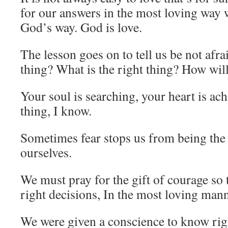
for our answers in the most loving way w
God’s way. God is love.
The lesson goes on to tell us be not afra
thing? What is the right thing? How wil
Your soul is searching, your heart is ach
thing, I know.
Sometimes fear stops us from being the 
ourselves.
We must pray for the gift of courage so
right decisions, In the most loving mann
We were given a conscience to know ri