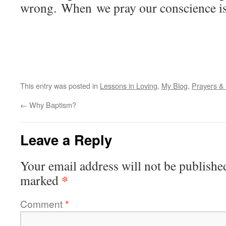
wrong. When we pray our conscience is
This entry was posted in
Lessons in Loving
,
My Blog
,
Prayers &
←
Why Baptism?
Leave a Reply
Your email address will not be publishe
*
marked
Comment
*