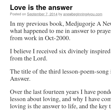
Love is the answer
Posted on
September 7, 2014
by
anewbeginning4you.com
In my previous book, Medjugorje A New
what happened to me in answer to praye
from work in Oct-2000.
I believe I received six divinely inspir
from the Lord.
The title of the third lesson-poem-song 
Answer.
Over the last fourteen years I have pond
lesson about loving, and why I have com
loving is the answer to life, and the key 