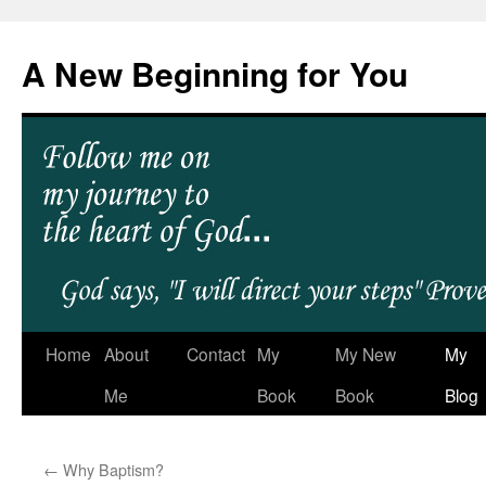
A New Beginning for You
Home
About
Contact
My
My New
My
Me
Book
Book
Blog
←
Why Baptism?