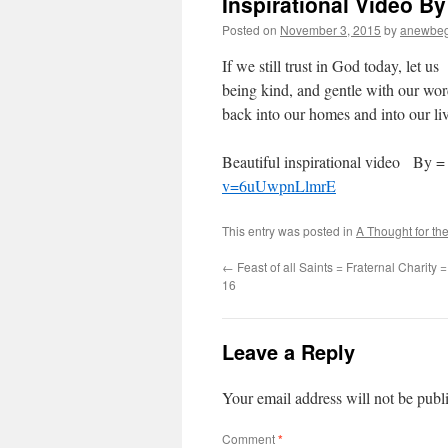
Inspirational Video By
Posted on
November 3, 2015
by
anewbeg
If we still trust in God today, let 
being kind, and gentle with our word
back into our homes and into our liv
Beautiful inspirational video By
v=6uUwpnLlmrE
This entry was posted in
A Thought for th
←
Feast of all Saints = Fraternal Charity
16
Leave a Reply
Your email address will not be publ
Comment
*