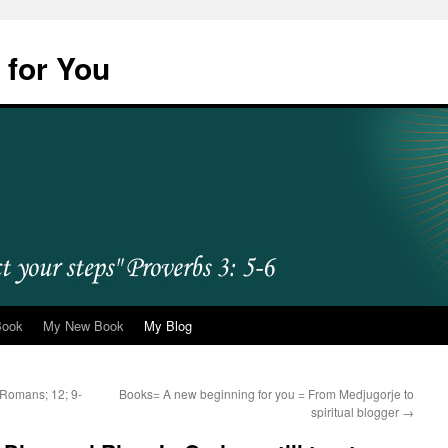
 for You
Book
My New Book
My Blog
 =Romans; 12; 9-
Books= A new beginning for you = From Medjugorje to
spiritual blogger
→