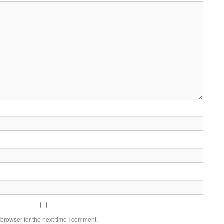
browser for the next time I comment.