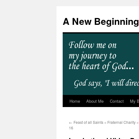
A New Beginning
Home
About Me
Contact
My 
←
Feast of all Saints = Fraternal Charity
16