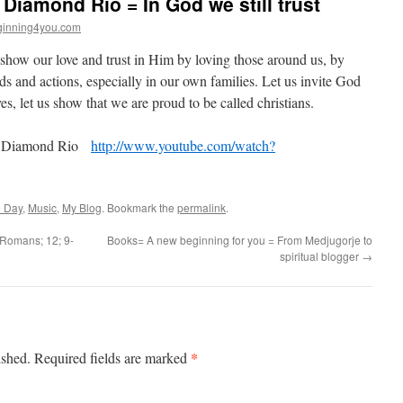
 Diamond Rio = In God we still trust
inning4you.com
us show our love and trust in Him by loving those around us, by
s and actions, especially in our own families. Let us invite God
es, let us show that we are proud to be called christians.
 = Diamond Rio
http://www.youtube.com/watch?
e Day
,
Music
,
My Blog
. Bookmark the
permalink
.
 =Romans; 12; 9-
Books= A new beginning for you = From Medjugorje to
spiritual blogger
→
*
ished.
Required fields are marked