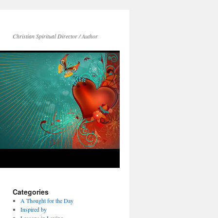
Christian Spiritual Director / Author
Categories
A Thought for the Day
Inspired by