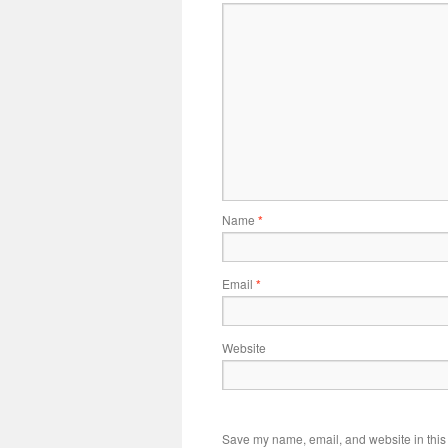
Name
*
Email
*
Website
Save my name, email, and website in this 