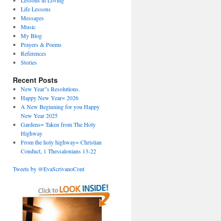
Lessons in Loving
Life Lessons
Messages
Music
My Blog
Prayers & Poems
References
Stories
Recent Posts
New Year”s Resolutions.
Happy New Year= 2026
A New Beginning for you Happy
New Year 2025
Gardens= Taken from The Holy
Highway
From the holy highway= Christian
Conduct, 1 Thessalonians 13-22
Tweets by @EvaScrivanoCont