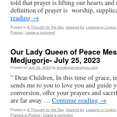
told that prayer is lifting our hearts an
definition of prayer is worship, suppli
reading
→
Posted in
A Thought for the Day
,
Inspired by
,
Lessons in Loving
Poems
|
Leave a comment
Our Lady Queen of Peace Mes
Medjugorje- July 25, 2023
Posted on
July 25, 2023
by
anewbeginning4you.com
” Dear Children, In this time of grace, 
sends me to you to love you and guide y
conversion, offer your prayers and sacri
are far away …
Continue reading
→
Posted in
A Thought for the Day
,
Inspired by
,
Lessons in Loving
Prayers & Poems
|
Leave a comment