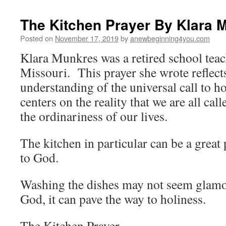
The Kitchen Prayer By Klara M
Posted on
November 17, 2019
by
anewbeginning4you.com
Klara Munkres was a retired school tea
Missouri. This prayer she wrote reflect
understanding of the universal call to ho
centers on the reality that we are all cal
the ordinariness of our lives.
The kitchen in particular can be a great p
to God.
Washing the dishes may not seem glamor
God, it can pave the way to holiness.
The Kitchen Prayer