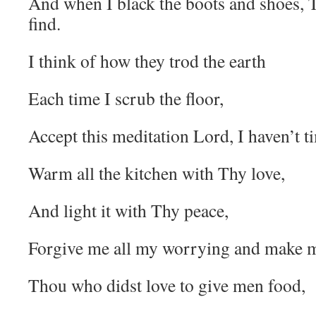
And when I black the boots and shoes, 
find.
I think of how they trod the earth
Each time I scrub the floor,
Accept this meditation Lord, I haven’t t
Warm all the kitchen with Thy love,
And light it with Thy peace,
Forgive me all my worrying and make 
Thou who didst love to give men food,