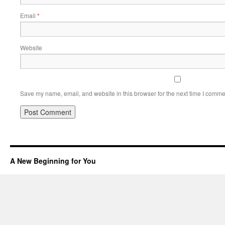
Email
*
Website
Save my name, email, and website in this browser for the next time I comme
A New Beginning for You