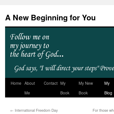
A New Beginning for You
Home
About
Contact
My
My New
My
Me
Book
Book
Blog
←
International Freedom Day
For those w