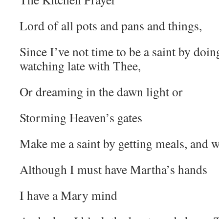
Lord of all pots and pans and things,
Since I’ve not time to be a saint by doin
watching late with Thee,
Or dreaming in the dawn light or
Storming Heaven’s gates
Make me a saint by getting meals, and w
Although I must have Martha’s hands
I have a Mary mind