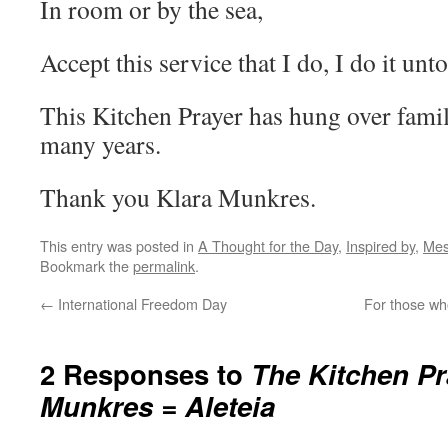
In room or by the sea,
Accept this service that I do, I do it unt
This Kitchen Prayer has hung over famil
many years.
Thank you Klara Munkres.
This entry was posted in
A Thought for the Day
,
Inspired by
,
Mes
Bookmark the
permalink
.
←
International Freedom Day
For those w
2 Responses to
The Kitchen Pr
Munkres = Aleteia