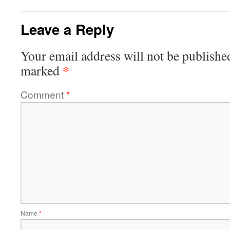
Leave a Reply
Your email address will not be publishe
*
marked
Comment
*
Name
*