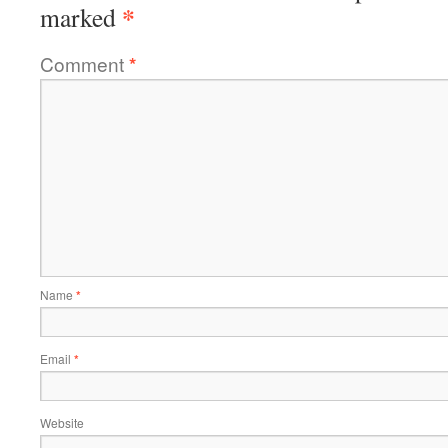
*
marked
Comment
*
Name
*
Email
*
Website