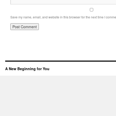
Save my name, email, and website in this browser for the next time I comme
A New Beginning for You