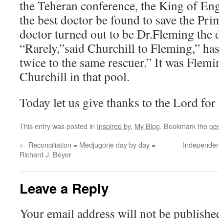
the Teheran conference, the King of Eng
the best doctor be found to save the Pri
doctor turned out to be Dr.Fleming the d
“Rarely,”said Churchill to Fleming,” ha
twice to the same rescuer.” It was Flem
Churchill in that pool.
Today let us give thanks to the Lord for
This entry was posted in
Inspired by
,
My Blog
. Bookmark the
pe
←
Reconciliation = Medjugorje day by day =
Independen
Richard J. Beyer
Leave a Reply
Your email address will not be publishe