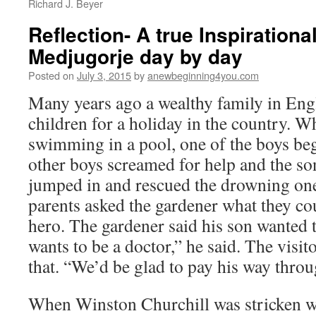
Richard J. Beyer
Reflection- A true Inspirationa
Medjugorje day by day
Posted on
July 3, 2015
by
anewbeginning4you.com
Many years ago a wealthy family in Eng
children for a holiday in the country. W
swimming in a pool, one of the boys be
other boys screamed for help and the so
jumped in and rescued the drowning one.
parents asked the gardener what they co
hero. The gardener said his son wanted t
wants to be a doctor,” he said. The visi
that. “We’d be glad to pay his way throu
When Winston Churchill was stricken w