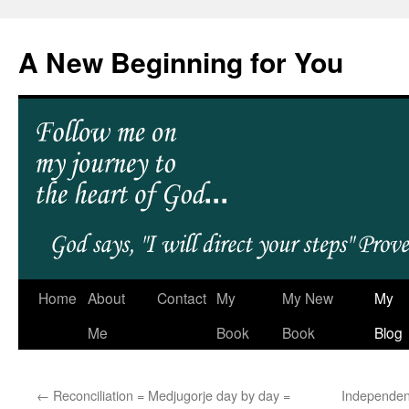
A New Beginning for You
Home
About
Contact
My
My New
My
Me
Book
Book
Blog
←
Reconciliation = Medjugorje day by day =
Independen