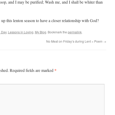
sop, and I may be purified; Wash me, and I shall be whiter than
 up this lenton season to have a closer relationship with God?
e Day
,
Lessons in Loving
,
My Blog
. Bookmark the
permalink
.
No Meat on Friday’s during Lent = Poem
→
*
ished.
Required fields are marked