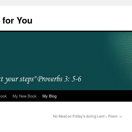
 for You
Book
My New Book
My Blog
No Meat on Friday’s during Lent = Poem
→