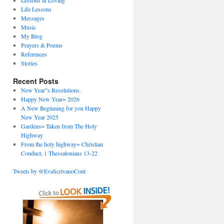
Lessons in Loving
Life Lessons
Messages
Music
My Blog
Prayers & Poems
References
Stories
Recent Posts
New Year”s Resolutions.
Happy New Year= 2026
A New Beginning for you Happy
New Year 2025
Gardens= Taken from The Holy
Highway
From the holy highway= Christian
Conduct, 1 Thessalonians 13-22
Tweets by @EvaScrivanoCont