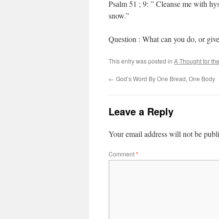
Psalm 51 ; 9: ” Cleanse me with hys
snow.”
Question : What can you do, or give
This entry was posted in
A Thought for th
←
God’s Word By One Bread, One Body
Leave a Reply
Your email address will not be publ
Comment
*