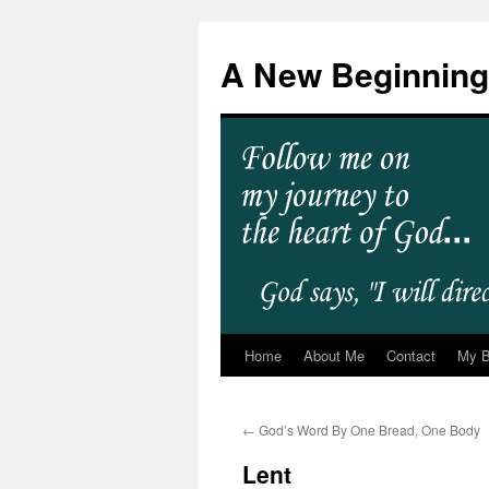
A New Beginning
Home
About Me
Contact
My 
←
God’s Word By One Bread, One Body
Lent