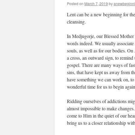
Posted on
March 7, 2019
by
anewbeginn
Lent can be a new beginning for the 
cleansing.
In Medjugorje, our Blessed Mother s
words indeed. We usually associate 
souls, as well as for our bodies. O
a cross, an outward sign, to remind 
gospel. There are many ways of fast
sins, that have kept us away from th
have something we can work on, to 
wonderful time for us to begin again
Ridding ourselves of addictions might
almost impossible to make changes.
come to Him in the quiet of our hear
bring us to a closer relationship wit