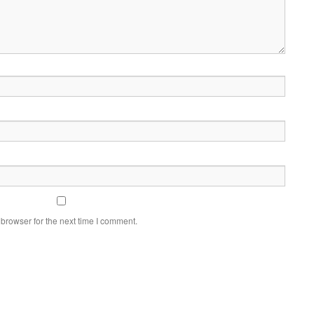
browser for the next time I comment.