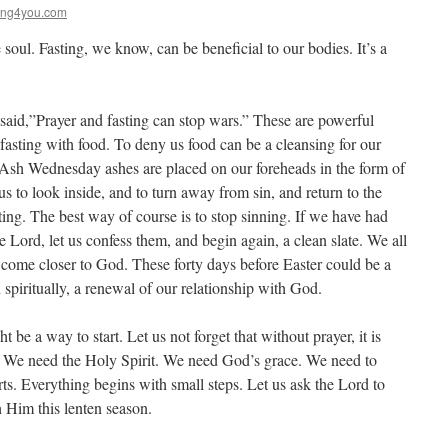
ing4you.com
soul. Fasting, we know, can be beneficial to our bodies. It’s a
aid,”Prayer and fasting can stop wars.” These are powerful
fasting with food. To deny us food can be a cleansing for our
n Ash Wednesday ashes are placed on our foreheads in the form of
us to look inside, and to turn away from sin, and return to the
ing. The best way of course is to stop sinning. If we have had
e Lord, let us confess them, and begin again, a clean slate. We all
come closer to God. These forty days before Easter could be a
 spiritually, a renewal of our relationship with God.
 be a way to start. Let us not forget that without prayer, it is
 We need the Holy Spirit. We need God’s grace. We need to
ts. Everything begins with small steps. Let us ask the Lord to
h Him this lenten season.