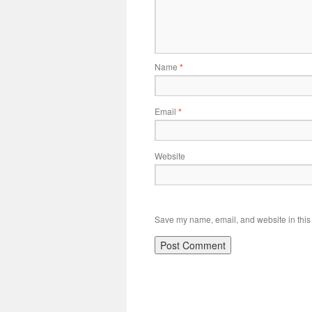
Name
*
Email
*
Website
Save my name, email, and website in this 