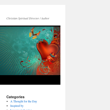
Christian Spiritual Director / Author
Categories
A Thought for the Day
Inspired by